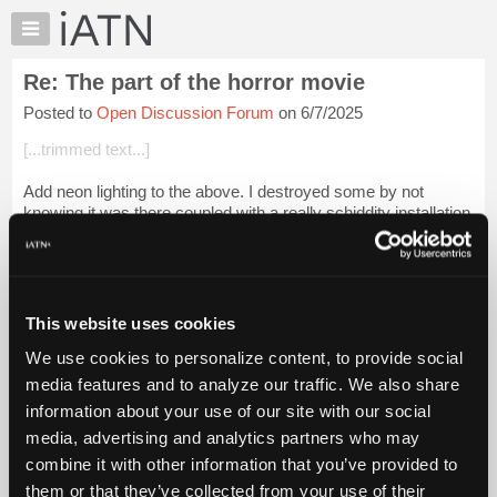
×
Auto
Repair
Re: The part of the horror movie
Pros
Posted to
Open Discussion Forum
on 6/7/2025
Member
Benefits
[...trimmed text...]
TechHelp
Add neon lighting to the above. I destroyed some by not
Knowledge
knowing it was there coupled with a really schiddity installation
Base
by the owner or his buddies.
Forums
My feelings would be to ban any WRX or Nizzan Z...
Login to
Resources
read more.
My
This website uses cookies
iATN
iATN Members:
We use cookies to personalize content, to provide social
Marketplace
Login to read this message and participate
media features and to analyze our traffic. We also share
Auto Repair Pros:
Chat
information about your use of our site with our social
Join iATN to read this message and others
Pricing
Vehicle Owners:
media, advertising and analytics partners who may
Find a nearby iATN member to repair your vehicle
About
combine it with other information that you’ve provided to
Us
them or that they’ve collected from your use of their