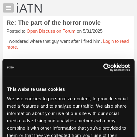
×
Auto
Repair
Re: The part of the horror movie
Pros
Posted to
Open Discussion Forum
on 5/31/2025
Member
Benefits
I wondered where that guy went after I fired him.
Login to read
TechHelp
more.
Knowledge
Base
iATN Members:
Login to read this message and participate
Forums
Auto Repair Pros:
Resources
Join iATN to read this message and others
Vehicle Owners:
My
This website uses cookies
Find a nearby iATN member to repair your vehicle
iATN
We use cookies to personalize content, to provide social
Marketplace
media features and to analyze our traffic. We also share
Chat
information about your use of our site with our social
Member Benefits
Members Only
Repair Shops
Careers
Reviews
Join iATN
Video Help
Pricing
media, advertising and analytics partners who may
About Us
Contact Us
Sitemap
Press Kit
Terms
Privacy
Exercise
About
combine it with other information that you’ve provided to
Your Rights
FAQ
Us
them or that they’ve collected from your use of their