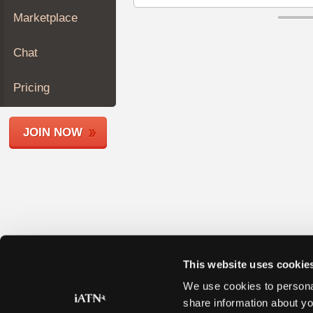
Join
Marketplace
Industry
Sponsors
Chat
Video
Members
Pricing
Only
Repair
JOIN NOW
Shops
Auto
Pro
Careers
Auto
Pro
Reviews
This website uses cookie
We use cookies to personal
share information about yo