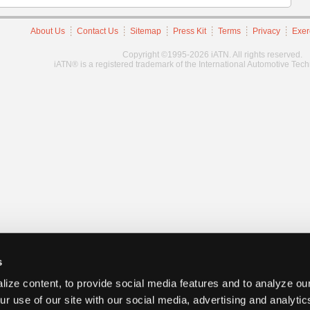
About Us
Contact Us
Sitemap
Press Kit
Terms
Privacy
Exer
Copyright ©1995-2026 iATN. All rights reserved.
iATN® is a registered trademark of the International Automotive Tec
s
ize content, to provide social media features and to analyze our
ur use of our site with our social media, advertising and analyti