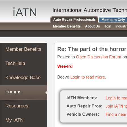
×
Auto
International Automotive Tech
Repair
Auto Repair Professionals
Members Only
Pros
Member Benefits
About Us
Join
Indust
Member
Benefits
TechHelp
Re: The part of the horro
Member Benefits
Knowledge
Base
Posted to
Open Discussion Forum
on
TechHelp
Forums
Wee-Ird
Resources
Beevo
Login to read more.
Knowledge Base
My
iATN
Forums
Marketplace
Chat
Resources
Pricing
About
My iATN
Us