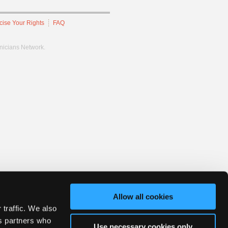
cise Your Rights
FAQ
hnicians Network.
Allow all cookies
 traffic. We also
cs partners who
Use necessary cookies only