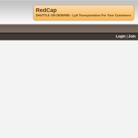
RedCap
SHUTTLE ON DEMAND - Lyft Transportation For Your Customers
Login
Join