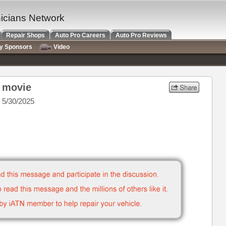
nicians Network
Repair Shops
Auto Pro Careers
Auto Pro Reviews
ry Sponsors
Video
r movie
 5/30/2025