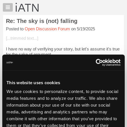
×
Auto
Repair
Re: The sky is (not) falling
Pros
Posted to
Open Discussion Forum
on 5/19/2025
Member
Benefits
[...trimmed text...]
TechHelp
I have no way of verifying your story, but let's assume it's true
Knowledge
for the sake of argument.
Base
Forums
It is only ONE side of the story.
Resources
We have ALL seen or heard stories of multigenerational small
My
companie...
Login to read more.
This website uses cookies
iATN
We use cookies to personalize content, to provide social
Marketplace
iATN Members:
media features and to analyze our traffic. We also share
Login to read this message and participate
Chat
information about your use of our site with our social
Auto Repair Pros:
Pricing
Join iATN to read this message and others
media, advertising and analytics partners who may
Vehicle Owners:
About
combine it with other information that you’ve provided to
Find a nearby iATN member to repair your vehicle
Us
them or that they’ve collected from your use of their