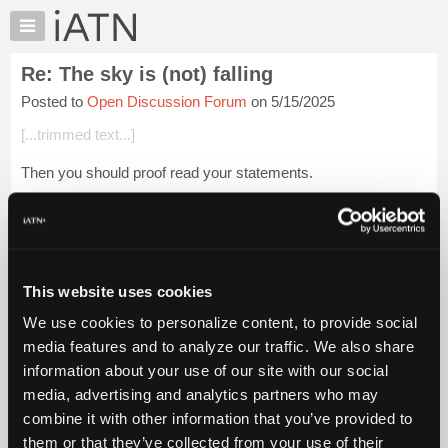
×
Auto
Repair
Re: The sky is (not) falling
Pros
Posted to
Open Discussion Forum
on 5/15/2025
Member
Benefits
[...trimmed text...]
TechHelp
Then you should proof read your statements.
Knowledge
Base
[...trimmed text...]
Forums
Sounds very much like you were advocating for him. You
Resources
were certainly praising him as having ...
Login to read more.
My
This website uses cookies
iATN
iATN Members:
We use cookies to personalize content, to provide social
Marketplace
Login to read this message and participate
media features and to analyze our traffic. We also share
Auto Repair Pros:
Chat
information about your use of our site with our social
Join iATN to read this message and others
Pricing
Vehicle Owners:
media, advertising and analytics partners who may
Find a nearby iATN member to repair your vehicle
About
combine it with other information that you’ve provided to
Us
them or that they’ve collected from your use of their