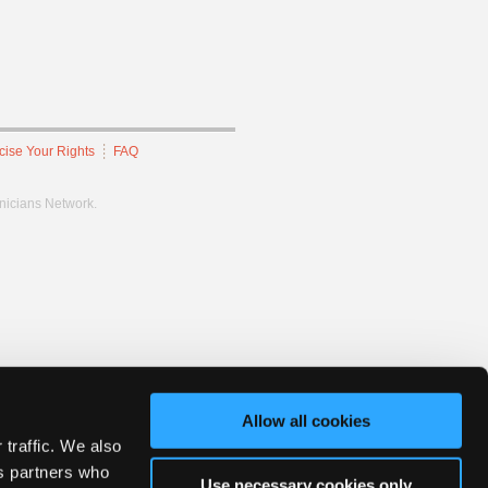
cise Your Rights
FAQ
hnicians Network.
Allow all cookies
 traffic. We also
cs partners who
Use necessary cookies only