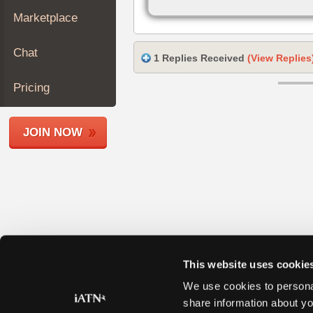
Join
Marketplace
Industry
Sponsors
Chat
1 Replies Received
(View Replies
Video
Members
Pricing
Only
Repair
JOIN NOW
Shops
Auto
Pro
Careers
Auto
Pro
Reviews
This website uses cookie
We use cookies to personal
share information about yo