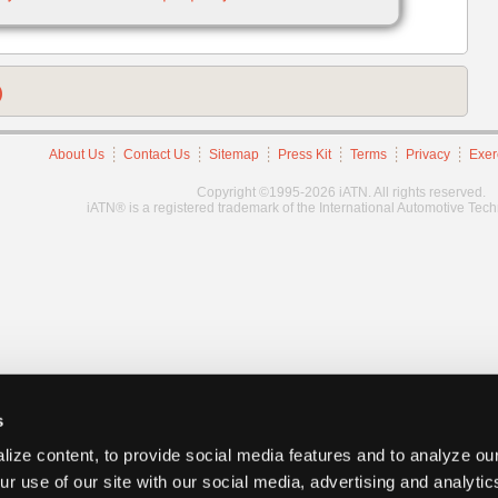
)
About Us
Contact Us
Sitemap
Press Kit
Terms
Privacy
Exer
Copyright ©1995-2026 iATN. All rights reserved.
iATN® is a registered trademark of the International Automotive Tec
s
ize content, to provide social media features and to analyze our
ur use of our site with our social media, advertising and analyti