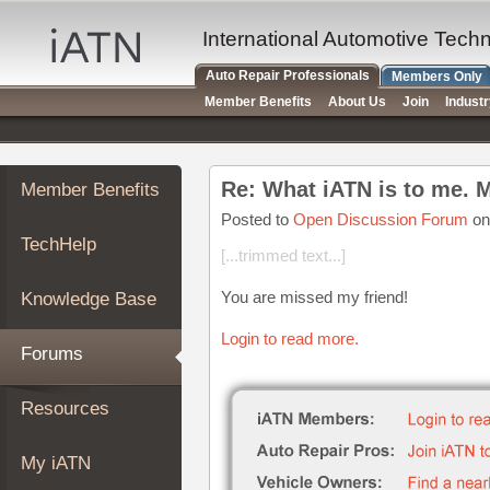
×
Auto
International Automotive Tech
Repair
Auto Repair Professionals
Members Only
Pros
Member Benefits
About Us
Join
Indust
Member
Benefits
TechHelp
Re: What iATN is to me. 
Member Benefits
Knowledge
Base
Posted to
Open Discussion Forum
on
TechHelp
Forums
[...trimmed text...]
Resources
You are missed my friend!
Knowledge Base
My
iATN
Login to read more.
Forums
Marketplace
Chat
Resources
Pricing
About
My iATN
Us