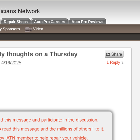
nicians Network
Repair Shops
Auto Pro Careers
Auto Pro Reviews
ry Sponsors
Video
My thoughts on a Thursday
 4/16/2025
1 Reply