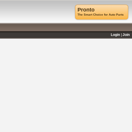
Pronto
The Smart Choice for Auto Parts
Login
Join