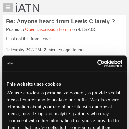
×
Auto
Repair
Re: Anyone heard from Lewis C lately ?
Pros
Posted to
Open Discussion Forum
on 4/12/2025
Member
Benefits
I just got this from Lewis.
TechHelp
1clearsky 2:23 PM (2 minutes ago) to me
Knowledge
Base
thanks hollis . no computer just a phone .
Forums
not even reading email yet.......pretty bad off and going back to
Resources
the hospital tomorrow or Monday . tell people to not send
My
Email to me ...
Login to read more.
This website uses cookies
iATN
We use cookies to personalize content, to provide social
Marketplace
iATN Members:
media features and to analyze our traffic. We also share
Login to read this message and participate
Chat
information about your use of our site with our social
Auto Repair Pros:
Pricing
Join iATN to read this message and others
media, advertising and analytics partners who may
Vehicle Owners:
About
combine it with other information that you’ve provided to
Find a nearby iATN member to repair your vehicle
Us
them or that they’ve collected from your use of their