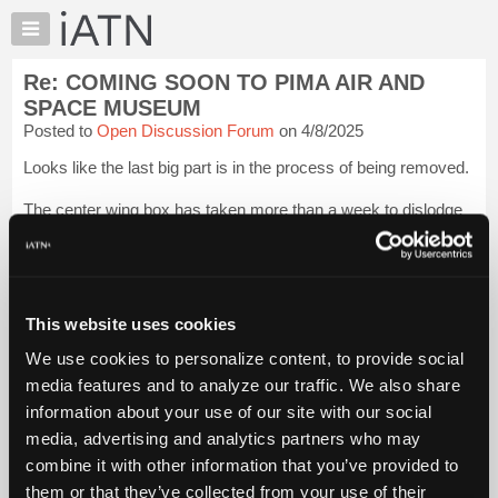
×
Auto
Repair
Re: COMING SOON TO PIMA AIR AND
Pros
SPACE MUSEUM
Member
Posted to
Open Discussion Forum
on 4/8/2025
Benefits
Looks like the last big part is in the process of being removed.
TechHelp
Knowledge
The center wing box has taken more than a week to dislodge
Base
from the fuselage. Lots of cribbing was first built and then the
tedious process of disconnecting everything and then pulling
Forums
bolts. ...
Login to read more.
Resources
My
This website uses cookies
iATN Members:
iATN
Login to read this message and participate
We use cookies to personalize content, to provide social
Marketplace
Auto Repair Pros:
media features and to analyze our traffic. We also share
Join iATN to read this message and others
Chat
information about your use of our site with our social
Vehicle Owners:
Pricing
Find a nearby iATN member to repair your vehicle
media, advertising and analytics partners who may
About
combine it with other information that you’ve provided to
Us
them or that they’ve collected from your use of their