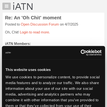
×
Auto
Repair
Re: An 'Oh Chit' moment
Pros
Posted to
Open Discussion Forum
on 4/7/2025
Member
Benefits
Oh, Chit!
Login to read more.
TechHelp
Knowledge
iATN Members:
Login to read this message and participate
Base
Auto Repair Pros:
Forums
Join iATN to read this message and others
Resources
Vehicle Owners:
Find a nearby iATN member to repair your vehicle
My
This website uses cookies
iATN
We use cookies to personalize content, to provide social
Marketplace
media features and to analyze our traffic. We also share
Member Benefits
Members Only
Repair Shops
Careers
Reviews
Chat
Join iATN
Video Help
information about your use of our site with our social
Pricing
About Us
Contact Us
Sitemap
Press Kit
Terms
Privacy
Exercise
media, advertising and analytics partners who may
Your Rights
FAQ
About
combine it with other information that you’ve provided to
Us
Copyright ©1995-2026 iATN. All rights reserved.
them or that they’ve collected from your use of their