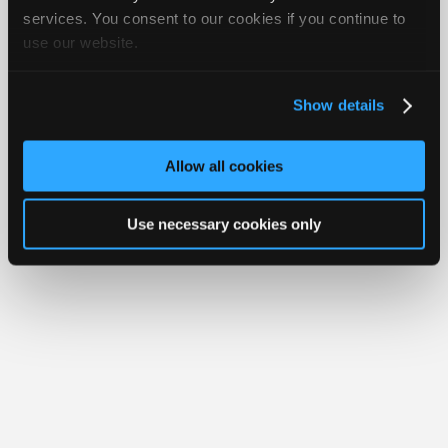
iATN® is a registered trademark of the International Automotive Technicians
Join
services. You consent to our cookies if you continue to
Network.
use our website.
Industry
Sponsors
Video
Show details
Members
Only
Allow all cookies
Repair
Shops
Use necessary cookies only
Auto
Pro
Careers
Auto
Pro
Reviews