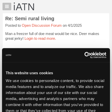
×
Auto
Repair
Re: Semi rural living
Pros
Posted to
Open Discussion Forum
on 4/1/2025
Member
Benefits
Man a freezer full of doe meat would be nice. Deer makes
TechHelp
great jerky!
Login to read more.
Knowledge
Base
iATN Members:
Login to read this message and participate
Forums
Auto Repair Pros:
Resources
Join iATN to read this message and others
Vehicle Owners:
My
This website uses cookies
Find a nearby iATN member to repair your vehicle
iATN
We use cookies to personalize content, to provide social
Marketplace
media features and to analyze our traffic. We also share
Chat
information about your use of our site with our social
Member Benefits
Members Only
Repair Shops
Careers
Reviews
Join iATN
Video Help
Pricing
media, advertising and analytics partners who may
About Us
Contact Us
Sitemap
Press Kit
Terms
Privacy
Exercise
About
combine it with other information that you’ve provided to
Your Rights
FAQ
Us
them or that they’ve collected from your use of their