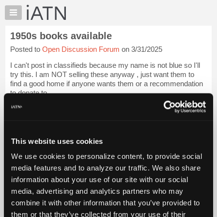
×
Auto
Repair
1950s books available
Pros
Posted to
Open Discussion Forum
on 3/31/2025
Member
Benefits
I can't post in classifieds because my name is not blue so I'll
TechHelp
try this. I am NOT selling these anyway , just want them to
find a good home if anyone wants them or a recommendation
Knowledge
to donate to.
Base
Forums
Book 1 is about 1" thick and lists Rochester carbs, parts,
app...
Login to read more.
Resources
Files Referenced:
My
This website uses cookies
iATN
We use cookies to personalize content, to provide social
Marketplace
media features and to analyze our traffic. We also share
Chat
information about your use of our site with our social
Pricing
iATN Members:
media, advertising and analytics partners who may
Login to read this message and participate
About
combine it with other information that you’ve provided to
Auto Repair Pros:
Us
them or that they’ve collected from your use of their
Join iATN to read this message and others