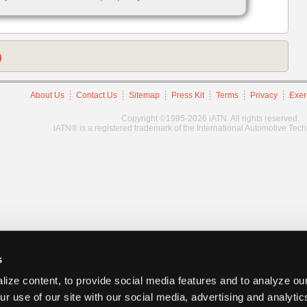
)
About Us
Contact Us
Sitemap
Press Kit
Terms
Privacy
Exer
Copyright ©1995-2026 iATN. All rights reserved.
iATN® is a registered trademark of the International Automotive Tec
s
ize content, to provide social media features and to analyze our
ur use of our site with our social media, advertising and analyti