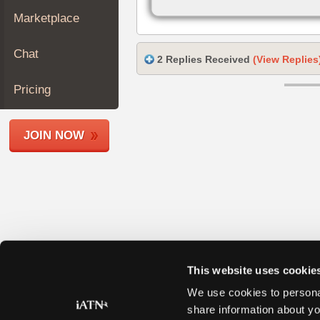
Join
Marketplace
Industry
Sponsors
Chat
2 Replies Received
(View Replies
Video
Members
Pricing
Only
Repair
JOIN NOW
Shops
Auto
Pro
Careers
Auto
Pro
Reviews
This website uses cookie
We use cookies to personal
share information about yo