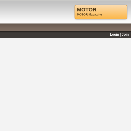
MOTOR
MOTOR Magazine
Login
Join