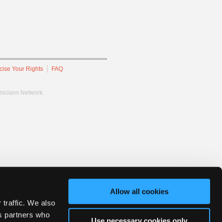
cise Your Rights
FAQ
hnicians Network.
Allow all cookies
 traffic. We also
cs partners who
Use necessary cookies only