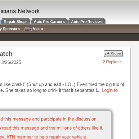
nicians Network
Repair Shops
Auto Pro Careers
Auto Pro Reviews
ry Sponsors
Video
atch
 3/26/2025
2 Replies
es like chalk!" (Shut up and eat! - LOL) Even tried the big tub of
e. She takes so long to drink it that it separates i...
Login to