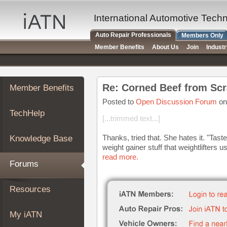
×
Auto
International Automotive Tech
Repair
Auto Repair Professionals
Members Only
Pros
Member Benefits
About Us
Join
Indust
Member
Benefits
TechHelp
Re: Corned Beef from Scr
Member Benefits
Knowledge
Base
Posted to
Open Discussion Forum
on
TechHelp
Forums
[...trimmed text...]
Resources
Thanks, tried that. She hates it. "Tast
Knowledge Base
My
weight gainer stuff that weightlifters us
iATN
read more.
Forums
Marketplace
Chat
Resources
Pricing
About
My iATN
Us