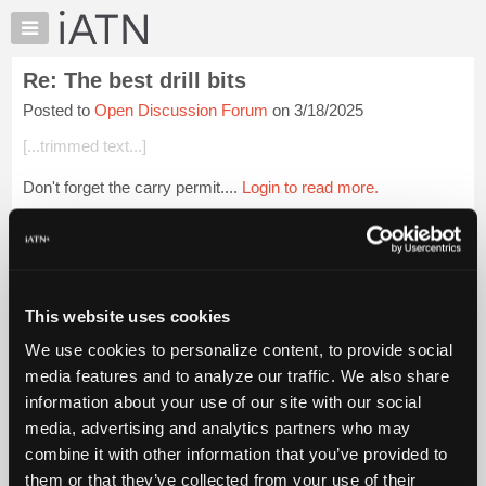
×
Auto
Repair
Re: The best drill bits
Pros
Posted to
Open Discussion Forum
on 3/18/2025
Member
Benefits
[...trimmed text...]
TechHelp
Don't forget the carry permit....
Login to read more.
Knowledge
Base
iATN Members:
Forums
Login to read this message and participate
Resources
Auto Repair Pros:
Join iATN to read this message and others
My
This website uses cookies
Vehicle Owners:
iATN
Find a nearby iATN member to repair your vehicle
We use cookies to personalize content, to provide social
Marketplace
media features and to analyze our traffic. We also share
Chat
information about your use of our site with our social
Pricing
Member Benefits
Members Only
Repair Shops
Careers
Reviews
media, advertising and analytics partners who may
Join iATN
Video Help
About
combine it with other information that you’ve provided to
About Us
Contact Us
Sitemap
Press Kit
Terms
Privacy
Exercise
Us
them or that they’ve collected from your use of their
Your Rights
FAQ