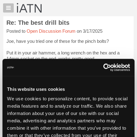
×
Auto
Repair
Re: The best drill bits
Pros
Posted to
Open Discussion Forum
on 3/17/2025
Member
Benefits
Joe, have you tried one of these for the pinch bolts?
TechHelp
Put it in your air hammer, a long wrench on the hex and a
Knowledge
14mm socket on the end, works pretty good.
Base
Forums
Rattle the crap out of it, gently pull on the wrench, with some
force, ya gotta develop a feel for it...
Login to read more.
Resources
My
This website uses cookies
iATN Members:
iATN
Login to read this message and participate
We use cookies to personalize content, to provide social
Marketplace
Auto Repair Pros:
media features and to analyze our traffic. We also share
Join iATN to read this message and others
Chat
information about your use of our site with our social
Vehicle Owners:
Pricing
Find a nearby iATN member to repair your vehicle
media, advertising and analytics partners who may
About
combine it with other information that you’ve provided to
Us
them or that they’ve collected from your use of their