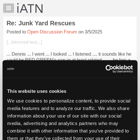
×
Auto
Repair
Re: Junk Yard Rescues
Pros
Posted to
Open Discussion Forum
on 3/5/2025
Member
Benefits
[...trimmed text...]
TechHelp
... Dennis ... I went ... I looked ... I listened .... it sounds like he
Knowledge
could be RED GREEN's son or at least related ... ... he has a
Base
very entertaining quality to his production ... I liked it.
Forums
.....
Login to read more.
Resources
My
This website uses cookies
iATN Members:
iATN
Login to read this message and participate
We use cookies to personalize content, to provide social
Marketplace
Auto Repair Pros:
media features and to analyze our traffic. We also share
Join iATN to read this message and others
Chat
information about your use of our site with our social
Vehicle Owners:
Pricing
Find a nearby iATN member to repair your vehicle
media, advertising and analytics partners who may
About
combine it with other information that you’ve provided to
Us
them or that they’ve collected from your use of their