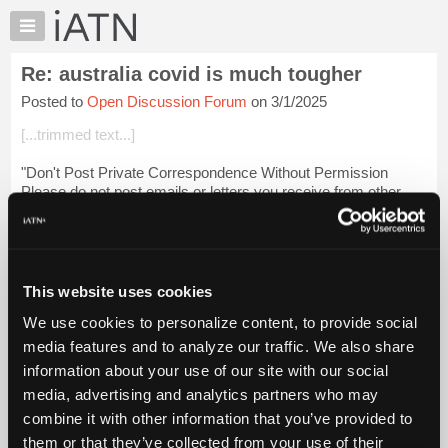
×
Auto
Repair
Re: australia covid is much tougher
Pros
Posted to
Open Discussion Forum
on 3/1/2025
Member
Benefits
[...trimmed text...]
TechHelp
"Don't Post Private Correspondence Without Permission
Knowledge
Please do not post emails or letters you receive from other
Base
people to iATN without their express permission (and please
Forums
state in your message whe...
Login to read more.
Resources
iATN Members:
My
This website uses cookies
Login to read this message and participate
iATN
Auto Repair Pros:
We use cookies to personalize content, to provide social
Marketplace
Join iATN to read this message and others
media features and to analyze our traffic. We also share
Vehicle Owners:
Chat
information about your use of our site with our social
Find a nearby iATN member to repair your vehicle
Pricing
media, advertising and analytics partners who may
About
combine it with other information that you’ve provided to
Us
them or that they’ve collected from your use of their
Member Benefits
Members Only
Repair Shops
Careers
Reviews