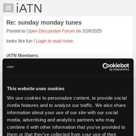
×
Auto
Repair
Re: sunday monday tunes
Pros
Posted to
Open Discussion Forum
on 2/26/2025
Member
Benefits
looks like fun !
Login to read more.
TechHelp
Knowledge
iATN Members:
Login to read this message and participate
Base
Auto Repair Pros:
Forums
Join iATN to read this message and others
Resources
Vehicle Owners:
Find a nearby iATN member to repair your vehicle
My
This website uses cookies
iATN
We use cookies to personalize content, to provide social
Marketplace
media features and to analyze our traffic. We also share
Member Benefits
Members Only
Repair Shops
Careers
Reviews
Chat
Join iATN
Video Help
information about your use of our site with our social
Pricing
About Us
Contact Us
Sitemap
Press Kit
Terms
Privacy
Exercise
media, advertising and analytics partners who may
Your Rights
FAQ
About
combine it with other information that you’ve provided to
Us
Copyright ©1995-2026 iATN. All rights reserved.
them or that they’ve collected from your use of their