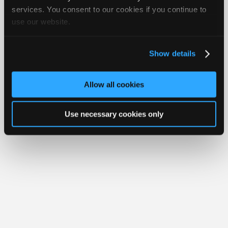
iATN® is a registered trademark of the International Automotive Technicians
Join
services. You consent to our cookies if you continue to
Network.
use our website.
Industry
Sponsors
Video
Show details
Members
Only
Allow all cookies
Repair
Shops
Use necessary cookies only
Auto
Pro
Careers
Auto
Pro
Reviews