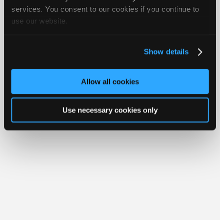
iATN® is a registered trademark of the International Automotive Technicians
Join
services. You consent to our cookies if you continue to
Network.
use our website.
Industry
Sponsors
Video
Show details
Members
Only
Allow all cookies
Repair
Shops
Use necessary cookies only
Auto
Pro
Careers
Auto
Pro
Reviews