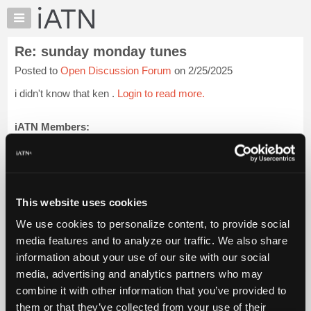
×
Auto
Repair
Re: sunday monday tunes
Pros
Posted to
Open Discussion Forum
on 2/25/2025
Member
Benefits
i didn't know that ken .
Login to read more.
TechHelp
Knowledge
iATN Members:
Login to read this message and participate
Base
Auto Repair Pros:
Forums
Join iATN to read this message and others
Resources
Vehicle Owners:
Find a nearby iATN member to repair your vehicle
My
This website uses cookies
iATN
We use cookies to personalize content, to provide social
Marketplace
media features and to analyze our traffic. We also share
Member Benefits
Members Only
Repair Shops
Careers
Reviews
Chat
Join iATN
Video Help
information about your use of our site with our social
Pricing
About Us
Contact Us
Sitemap
Press Kit
Terms
Privacy
Exercise
media, advertising and analytics partners who may
Your Rights
FAQ
About
combine it with other information that you’ve provided to
Us
Copyright ©1995-2026 iATN. All rights reserved.
them or that they’ve collected from your use of their