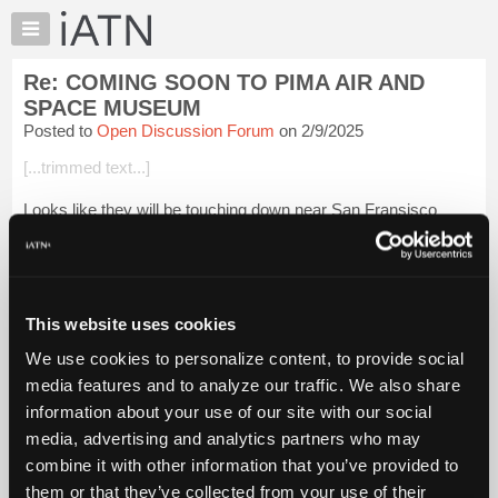
×
Auto
Repair
Re: COMING SOON TO PIMA AIR AND
Pros
SPACE MUSEUM
Member
Posted to
Open Discussion Forum
on 2/9/2025
Benefits
[...trimmed text...]
TechHelp
Knowledge
Looks like they will be touching down near San Fransisco
Base
Beevo
Forums
Resources
Login to read more.
My
This website uses cookies
iATN
iATN Members:
We use cookies to personalize content, to provide social
Login to read this message and participate
Marketplace
media features and to analyze our traffic. We also share
Auto Repair Pros:
Chat
Join iATN to read this message and others
information about your use of our site with our social
Pricing
Vehicle Owners:
media, advertising and analytics partners who may
Find a nearby iATN member to repair your vehicle
About
combine it with other information that you’ve provided to
Us
them or that they’ve collected from your use of their