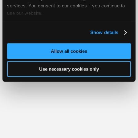
Join
services. You consent to our cookies if you continue to
Member Benefits
Members Only
Repair Shops
Careers
Reviews
use our website.
Industry
Join iATN
Video Help
Sponsors
About Us
Contact Us
Sitemap
Press Kit
Terms
Privacy
Exercise
Your Rights
FAQ
Video
Show details
Members
Copyright ©1995-2026 iATN. All rights reserved.
iATN® is a registered trademark of the International Automotive Technicians
Only
Network.
Allow all cookies
Repair
Shops
Use necessary cookies only
Auto
Pro
Careers
Auto
Pro
Reviews