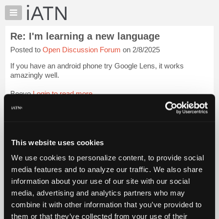
×
Auto
Repair
Re: I'm learning a new language
Pros
Posted to
Open Discussion Forum
on 2/8/2025
Member
Benefits
If you have an android phone try Google Lens, it works
TechHelp
amazingly well.
Knowledge
Beevo
Login to read more.
Base
Forums
iATN Members:
Resources
Login to read this message and participate
Auto Repair Pros:
My
This website uses cookies
Join iATN to read this message and others
iATN
Vehicle Owners:
We use cookies to personalize content, to provide social
Marketplace
Find a nearby iATN member to repair your vehicle
media features and to analyze our traffic. We also share
Chat
information about your use of our site with our social
Pricing
media, advertising and analytics partners who may
Member Benefits
Members Only
Repair Shops
Careers
Reviews
About
combine it with other information that you’ve provided to
Join iATN
Video Help
Us
them or that they’ve collected from your use of their
About Us
Contact Us
Sitemap
Press Kit
Terms
Privacy
Exercise