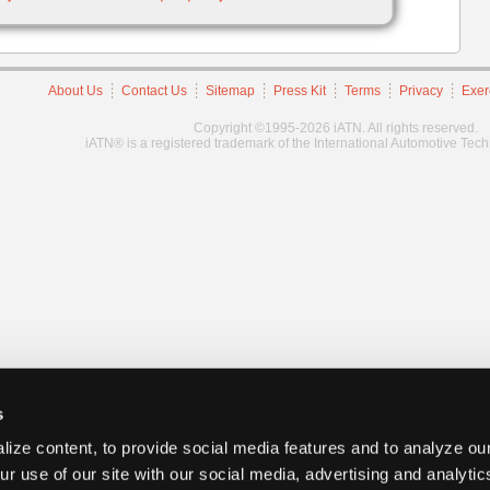
About Us
Contact Us
Sitemap
Press Kit
Terms
Privacy
Exer
Copyright ©1995-2026 iATN. All rights reserved.
iATN® is a registered trademark of the International Automotive Tec
s
ize content, to provide social media features and to analyze our
ur use of our site with our social media, advertising and analyti