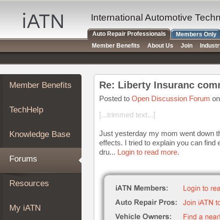
×
Auto
International Automotive Tech
Repair
Auto Repair Professionals
Members Only
Pros
Member Benefits
About Us
Join
Indust
Member
Benefits
TechHelp
Re: Liberty Insuranc com
Member Benefits
Knowledge
Base
Posted to
Open Discussion Forum
on
TechHelp
Forums
[...trimmed text...]
Resources
Just yesterday my mom went down the r
Knowledge Base
My
effects. I tried to explain you can fin
iATN
dru...
Login to read more.
Forums
Marketplace
Chat
Resources
Pricing
About
My iATN
Us