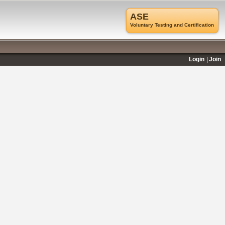
ASE
Voluntary Testing and Certification
Login
Join