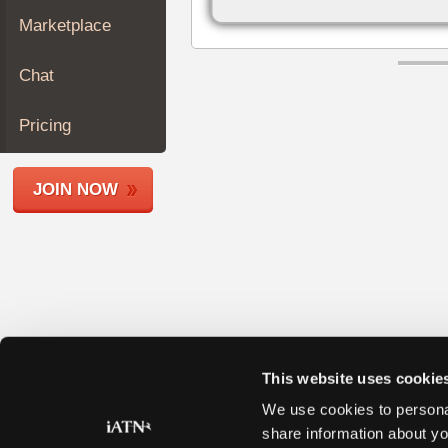
Join
Marketplace
Industry
Sponsors
Chat
Video
Members
Pricing
Only
Repair
JOIN NOW
Shops
Auto
Pro
Careers
Auto
Pro
Reviews
This website uses cookie
We use cookies to personal
share information about yo