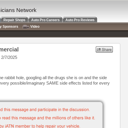
nicians Network
Repair Shops
Auto Pro Careers
Auto Pro Reviews
ry Sponsors
Video
mercial
 2/7/2025
abbit hole, googling all the drugs she is on and the side
d every possible/imaginary SAME side effects listed for every