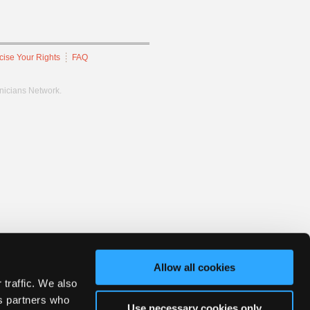
cise Your Rights
FAQ
hnicians Network.
Allow all cookies
 traffic. We also
cs partners who
Use necessary cookies only