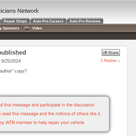
nicians Network
Repair Shops
Auto Pro Careers
Auto Pro Reviews
ry Sponsors
Video
 published
 9/25/2024
3 Replies
 author" copy?