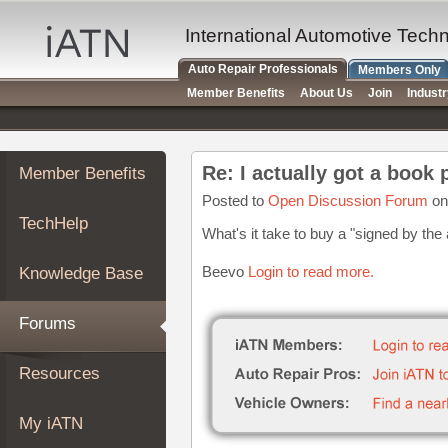
×
Auto
International Automotive Tech
Repair
Auto Repair Professionals
Members Only
Pros
Member Benefits
About Us
Join
Indust
Member
Benefits
TechHelp
Re: I actually got a book
Member Benefits
Knowledge
Base
Posted to
Open Discussion Forum
on
TechHelp
Forums
What's it take to buy a "signed by the
Resources
Beevo
Login to read more.
Knowledge Base
My
iATN
Forums
Marketplace
Chat
Resources
Pricing
About
My iATN
Us