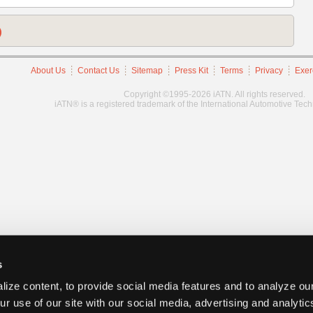
)
About Us
Contact Us
Sitemap
Press Kit
Terms
Privacy
Exer
Copyright ©1995-2026 iATN. All rights reserved.
iATN® is a registered trademark of the International Automotive Tec
s
ize content, to provide social media features and to analyze our
ur use of our site with our social media, advertising and analyti