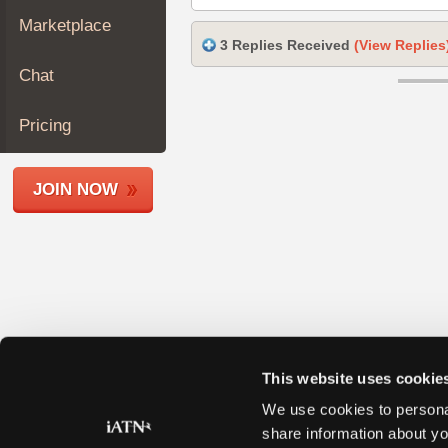
Join
Marketplace
Industry
3 Replies Received
(View Replies
Sponsors
Chat
Video
Members
Pricing
Only
Repair
JOIN NOW
Shops
Auto
Pro
Careers
Auto
Pro
Reviews
This website uses cookie
We use cookies to personal
share information about yo