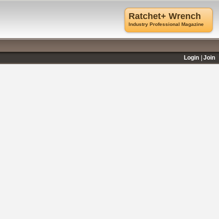
Ratchet+ Wrench
Industry Professional Magazine
Login
Join