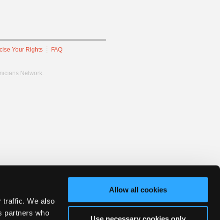
cise Your Rights
FAQ
hnicians Network.
Allow all cookies
 traffic. We also
cs partners who
Use necessary cookies only