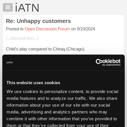
×
Auto
Repair
Re: Unhappy customers
Pros
Posted to
Open Discussion Forum
on 9/10/2024
Member
Benefits
[...trimmed text...]
TechHelp
Child's play compared to Chiraq (Chicago).
Knowledge
Base
I heard Palestine adaopted a resolution calling for a cease-fire
Forums
in Chicago.
Resources
Login to read more.
My
This website uses cookies
iATN
iATN Members:
We use cookies to personalize content, to provide social
Marketplace
Login to read this message and participate
media features and to analyze our traffic. We also share
Auto Repair Pros:
Chat
information about your use of our site with our social
Join iATN to read this message and others
Pricing
Vehicle Owners:
media, advertising and analytics partners who may
Find a nearby iATN member to repair your vehicle
About
combine it with other information that you’ve provided to
Us
them or that they’ve collected from your use of their