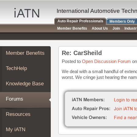
×
Auto
International Automotive Tech
Repair
Auto Repair Professionals
Members Only
Pros
Member Benefits
About Us
Join
Indust
Member
Benefits
TechHelp
Re: CarSheild
Member Benefits
Knowledge
Base
Posted to
Open Discussion Forum
on
TechHelp
Forums
We deal with a small handful of exten
worst. We cringe just hearing the nam
Resources
Knowledge Base
My
iATN
Forums
Marketplace
Chat
Resources
Pricing
About
My iATN
Us