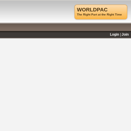
WORLDPAC
The Right Part at the Right Time
Login
Join