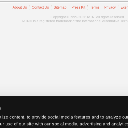
About Us
Contact Us
Sitemap
Press Kit
Terms
Privacy
Exer
Copyright ©1995-2026 iATN. All rights reserved.
iATN® is a registered trademark of the International Automotive Tec
s
ize content, to provide social media features and to analyze our
ur use of our site with our social media, advertising and analyti