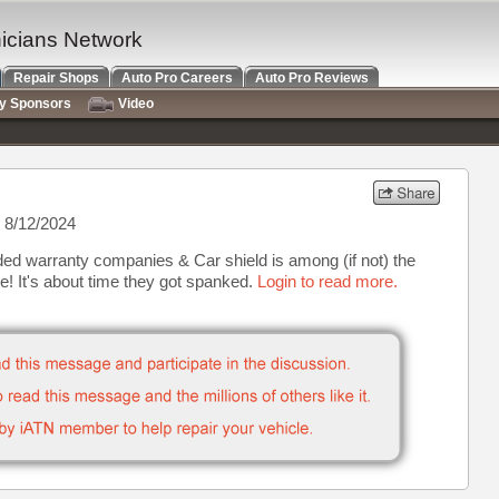
nicians Network
Repair Shops
Auto Pro Careers
Auto Pro Reviews
ry Sponsors
Video
 8/12/2024
ded warranty companies & Car shield is among (if not) the
e! It's about time they got spanked.
Login to read more.