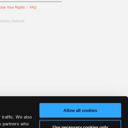
cise Your Rights
FAQ
hnicians Network.
Allow all cookies
 traffic. We also
cs partners who
Use necessary cookies only