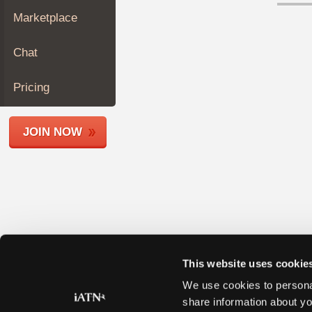
Join
Marketplace
Industry
Sponsors
Chat
Video
Members
Pricing
Only
Repair
JOIN NOW
Shops
Auto
Pro
Careers
Auto
Pro
Reviews
This website uses cookie
We use cookies to personal
share information about yo