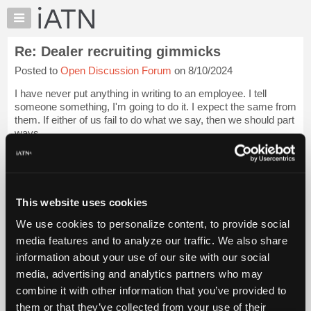
×
Auto
Repair
Re: Dealer recruiting gimmicks
Pros
Posted to
Open Discussion Forum
on 8/10/2024
Member
Benefits
I have never put anything in writing to an employee. I tell
TechHelp
someone something, I'm going to do it. I expect the same from
them. If either of us fail to do what we say, then we should part
Knowledge
ways.
Base
Forums
I don't have job descriptions or performance evaluations. An
emp...
Login to read more.
Resources
My
This website uses cookies
iATN Members:
iATN
Login to read this message and participate
We use cookies to personalize content, to provide social
Marketplace
Auto Repair Pros:
media features and to analyze our traffic. We also share
Join iATN to read this message and others
Chat
information about your use of our site with our social
Vehicle Owners:
Pricing
Find a nearby iATN member to repair your vehicle
media, advertising and analytics partners who may
About
combine it with other information that you’ve provided to
Us
them or that they’ve collected from your use of their