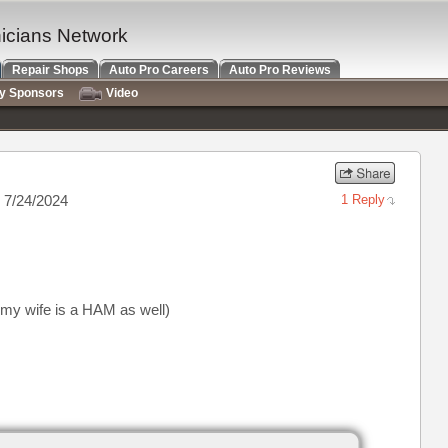
nicians Network
Repair Shops
Auto Pro Careers
Auto Pro Reviews
ry Sponsors
Video
 7/24/2024
1 Reply
(my wife is a HAM as well)