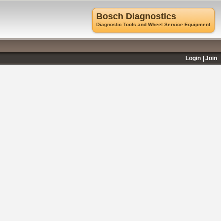
Bosch Diagnostics
Diagnostic Tools and Wheel Service Equipment
Login
Join