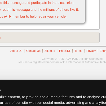
)
About Us
Contact Us
Sitemap
Press Kit
Terms
Privacy
Exer
Copyright ©1995-2026 iATN. All rights reserved.
iATN® is a registered trademark of the International Automotive Tec
s
ize content, to provide social media features and to analyze our
ur use of our site with our social media, advertising and analyti