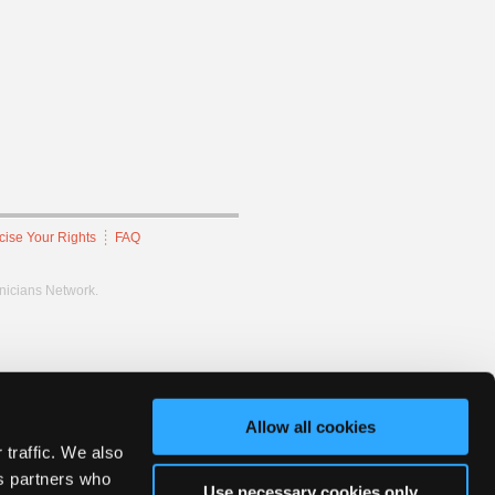
cise Your Rights
FAQ
hnicians Network.
Allow all cookies
 traffic. We also
cs partners who
Use necessary cookies only