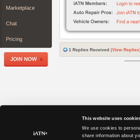
Join
Marketplace
Industry
Sponsors
Chat
Video
Members
Pricing
Only
1 Replies Received
(View Replies
Repair
JOIN NOW
Shops
Auto
Pro
Careers
Auto
Pro
Reviews
This website uses cookie
We use cookies to personal
share information about yo