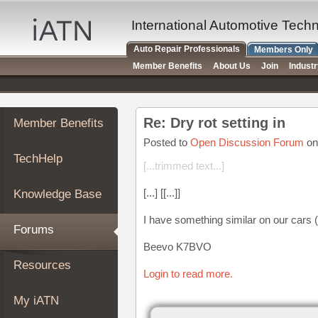
×
Auto
International Automotive Tech
Repair
Auto Repair Professionals
Members Only
Pros
Member Benefits
About Us
Join
Indust
Member
Benefits
TechHelp
Re: Dry rot setting in
Member Benefits
Knowledge
Base
Posted to
Open Discussion Forum
on
TechHelp
Forums
[...trimmed text...]
Resources
[...] [[...]]
Knowledge Base
My
iATN
I have something similar on our cars 
Forums
Marketplace
Beevo K7BVO
Chat
Resources
Login to read more.
Pricing
About
My iATN
Us