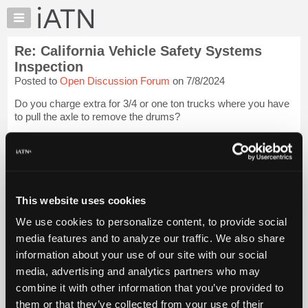
×
Auto
Repair
Re: California Vehicle Safety Systems
Pros
Inspection
Member
Posted to
Open Discussion Forum
on 7/8/2024
Benefits
Do you charge extra for 3/4 or one ton trucks where you have
TechHelp
to pull the axle to remove the drums?
Knowledge
Base
We have a very similar vehicle inspection program here,
every vehicle coming from out of province must pass an
Forums
inspection.
Resources
My rate starts at three hours and ...
My
Login to read more.
This website uses cookies
iATN
We use cookies to personalize content, to provide social
iATN Members:
Marketplace
media features and to analyze our traffic. We also share
Login to read this message and participate
Chat
information about your use of our site with our social
Auto Repair Pros:
Join iATN to read this message and others
Pricing
media, advertising and analytics partners who may
Vehicle Owners:
About
combine it with other information that you’ve provided to
Find a nearby iATN member to repair your vehicle
Us
them or that they’ve collected from your use of their