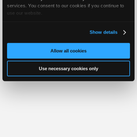
Join
services. You consent to our cookies if you continue to
use our website.
Industry
Member Benefits
Members Only
Repair Shops
Careers
Reviews
Sponsors
Join iATN
Video Help
Video
About Us
Contact Us
Sitemap
Press Kit
Terms
Privacy
Exercise
Show details
Your Rights
FAQ
Members
Copyright ©1995-2026 iATN. All rights reserved.
Only
iATN® is a registered trademark of the International Automotive Technicians
Allow all cookies
Network.
Repair
Shops
Use necessary cookies only
Auto
Pro
Careers
Auto
Pro
Reviews