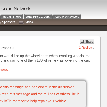
nicians Network
Repair Shops
Auto Pro Careers
Auto Pro Reviews
ry Sponsors
Video
 7/8/2024
2 Replies
o would line up the wheel caps when installing wheels. He
p and spin one of them 180 while he was lowering the car.
more.