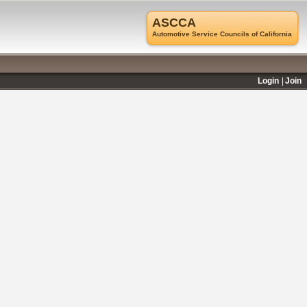
ASCCA
Automotive Service Councils of California
Login
Join