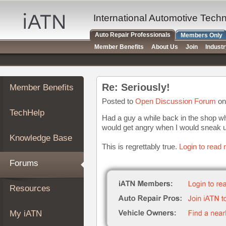
×
Auto
International Automotive Tech
Repair
Auto Repair Professionals
Members Only
Pros
Member Benefits
About Us
Join
Indust
Member
Benefits
TechHelp
Re: Seriously!
Member Benefits
Knowledge
Base
Posted to
Open Discussion Forum
on
TechHelp
Forums
Had a guy a while back in the shop wh
would get angry when I would sneak u
Resources
Knowledge Base
My
This is regrettably true.
Login to read 
iATN
Forums
Marketplace
Chat
Resources
Pricing
About
My iATN
Us