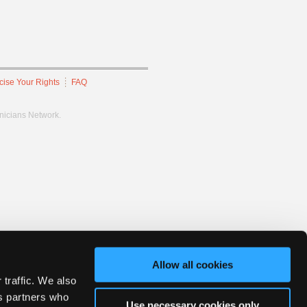
cise Your Rights
FAQ
hnicians Network.
Allow all cookies
 traffic. We also
cs partners who
Use necessary cookies only