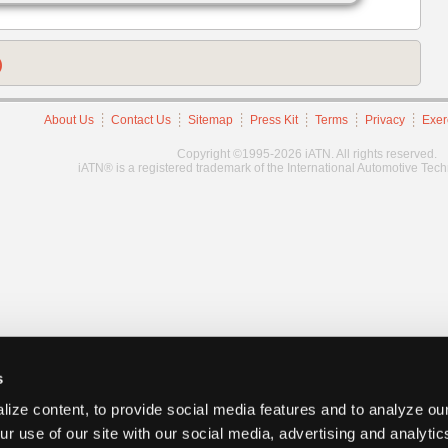
)
About Us
Contact Us
Sitemap
Press Kit
Terms
Privacy
Exer
Copyright ©1995-2026 iATN. All rights reserved.
iATN® is a registered trademark of the International Automotive Tec
s
ize content, to provide social media features and to analyze our
ur use of our site with our social media, advertising and analyti