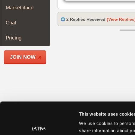
Join
Marketplace
Industry
Sponsors
2 Replies Received
(View Replies
Chat
Video
Members
Pricing
Only
Repair
JOIN NOW
Shops
Auto
Pro
Careers
Auto
Pro
Reviews
This website uses cookie
We use cookies to personal
share information about yo