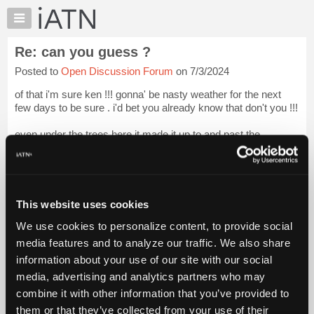
×
Auto
Repair
Re: can you guess ?
Pros
Posted to
Open Discussion Forum
on 7/3/2024
Member
Benefits
of that i'm sure ken !!! gonna' be nasty weather for the next
TechHelp
few days to be sure . i'd bet you already know that don't you !!!
Knowledge
even under the trees here it made it up to and past the
Base
predictions . you've been here , you know how much shade
Forums
there is....
Resources
do...
Login to read more.
My
This website uses cookies
iATN
iATN Members:
We use cookies to personalize content, to provide social
Marketplace
Login to read this message and participate
media features and to analyze our traffic. We also share
Auto Repair Pros:
Chat
information about your use of our site with our social
Join iATN to read this message and others
Pricing
Vehicle Owners:
media, advertising and analytics partners who may
Find a nearby iATN member to repair your vehicle
About
combine it with other information that you’ve provided to
Us
them or that they’ve collected from your use of their