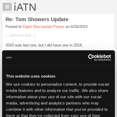
×
Auto
Repair
Re: Tom Showers Update
Pros
Posted to
Open Discussion Forum
on 6/26/2024
Member
Benefits
[...trimmed text...]
TechHelp
2020 was last one, but I did have one in 2018.
Knowledge
Base
[...trimmed text...]
Forums
Login to read more.
Resources
My
This website uses cookies
iATN Members:
iATN
Login to read this message and participate
We use cookies to personalize content, to provide social
Marketplace
Auto Repair Pros:
media features and to analyze our traffic. We also share
Join iATN to read this message and others
Chat
information about your use of our site with our social
Vehicle Owners:
Pricing
Find a nearby iATN member to repair your vehicle
media, advertising and analytics partners who may
About
combine it with other information that you’ve provided to
Us
them or that they’ve collected from your use of their