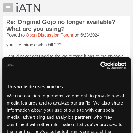
×
Auto
Repair
Re: Original Gojo no longer available?
Pros
What are you using?
Member
Posted to
Open Discussion Forum
on 6/23/2024
Benefits
you like miracle whip bill ???
TechHelp
Knowledge
i could never get used to the weird taste it has to me anyway
Base
...... nope , it's best foods mayo or nothing at all !
Login to read
more.
Forums
Resources
iATN Members:
My
This website uses cookies
Login to read this message and participate
iATN
Auto Repair Pros:
We use cookies to personalize content, to provide social
Join iATN to read this message and others
Marketplace
media features and to analyze our traffic. We also share
Vehicle Owners:
Chat
Find a nearby iATN member to repair your vehicle
information about your use of our site with our social
Pricing
media, advertising and analytics partners who may
About
combine it with other information that you’ve provided to
Us
them or that they’ve collected from your use of their
Member Benefits
Members Only
Repair Shops
Careers
Reviews