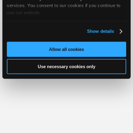
Join
services. You consent to our cookies if you continue to
Member Benefits
Members Only
Repair Shops
Careers
Reviews
use our website.
Industry
Join iATN
Video Help
Sponsors
About Us
Contact Us
Sitemap
Press Kit
Terms
Privacy
Exercise
Your Rights
FAQ
Video
Show details
Members
Copyright ©1995-2026 iATN. All rights reserved.
iATN® is a registered trademark of the International Automotive Technicians
Only
Network.
Allow all cookies
Repair
Shops
Use necessary cookies only
Auto
Pro
Careers
Auto
Pro
Reviews