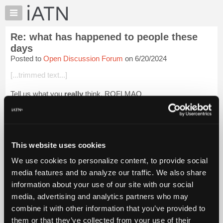
×
Auto
Repair
Re: what has happened to people these
Pros
days
Member
Posted to
Open Discussion Forum
on 6/20/2024
Benefits
[...trimmed text...]
TechHelp
Knowledge
Tell us what you
really
think. ROFLMAO
Base
Beevo
Forums
Resources
Login to read more.
My
This website uses cookies
iATN
iATN Members:
We use cookies to personalize content, to provide social
Login to read this message and participate
Marketplace
media features and to analyze our traffic. We also share
Auto Repair Pros:
Chat
Join iATN to read this message and others
information about your use of our site with our social
Pricing
Vehicle Owners:
media, advertising and analytics partners who may
Find a nearby iATN member to repair your vehicle
About
combine it with other information that you’ve provided to
Us
them or that they’ve collected from your use of their