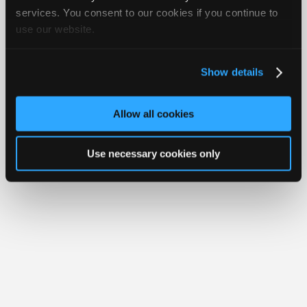
Join
services. You consent to our cookies if you continue to
Member Benefits
Members Only
Repair Shops
Careers
Reviews
use our website.
Industry
Join iATN
Video Help
Sponsors
About Us
Contact Us
Sitemap
Press Kit
Terms
Privacy
Exercise
Your Rights
FAQ
Video
Show details
Members
Copyright ©1995-2026 iATN. All rights reserved.
iATN® is a registered trademark of the International Automotive Technicians
Only
Network.
Allow all cookies
Repair
Shops
Use necessary cookies only
Auto
Pro
Careers
Auto
Pro
Reviews