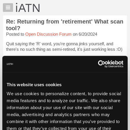
×
Auto
Repair
Re: Returning from 'retirement' What scan
Pros
tool?
Member
Posted to
Open Discussion Forum
on 6/20/2024
Benefits
Quit saying the 'R' word, you're gonna jinks yourself, and
TechHelp
there's no such thing as semi-retired, it's just working less :O)
Knowledge
Base
4 more years for me, come hell or high water, I'll be out of
there before my tools hit the ground :O)
Forums
Resources
I let one of our younger techs...
Login to read more.
My
This website uses cookies
iATN
iATN Members:
We use cookies to personalize content, to provide social
Login to read this message and participate
Marketplace
media features and to analyze our traffic. We also share
Auto Repair Pros:
Chat
Join iATN to read this message and others
information about your use of our site with our social
Pricing
Vehicle Owners:
media, advertising and analytics partners who may
Find a nearby iATN member to repair your vehicle
About
combine it with other information that you’ve provided to
Us
them or that they’ve collected from your use of their