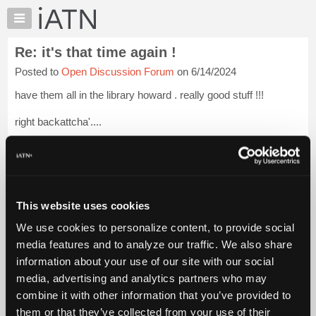
×
Auto
Repair
Re: it's that time again !
Pros
Posted to
Open Discussion Forum
on 6/14/2024
Member
Benefits
have them all in the library howard . really good stuff !!!
TechHelp
right backattcha'....
Knowledge
Base
[...] [[...]]
Login to read more.
Forums
Resources
iATN Members:
Login to read this message and participate
My
This website uses cookies
Auto Repair Pros:
iATN
Join iATN to read this message and others
We use cookies to personalize content, to provide social
Marketplace
Vehicle Owners:
media features and to analyze our traffic. We also share
Find a nearby iATN member to repair your vehicle
Chat
information about your use of our site with our social
Pricing
media, advertising and analytics partners who may
About
combine it with other information that you’ve provided to
Member Benefits
Members Only
Repair Shops
Careers
Reviews
Us
Join iATN
Video Help
them or that they’ve collected from your use of their