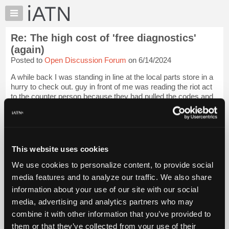
×
Auto
Repair
Re: The high cost of 'free diagnostics'
Pros
(again)
Member
Posted to
Open Discussion Forum
on 6/14/2024
Benefits
A while back I was standing in line at the local parts store in a
TechHelp
hurry to check out. guy in front of me was reading the riot act
Knowledge
to the counter person because they had pulled the codes and
Base
it needed an O2 sensor, guy was complaining that three O2
sensors late...
Login to read more.
Forums
Resources
iATN Members:
My
This website uses cookies
Login to read this message and participate
iATN
Auto Repair Pros:
We use cookies to personalize content, to provide social
Join iATN to read this message and others
Marketplace
media features and to analyze our traffic. We also share
Vehicle Owners:
Chat
Find a nearby iATN member to repair your vehicle
information about your use of our site with our social
Pricing
media, advertising and analytics partners who may
About
combine it with other information that you’ve provided to
Us
them or that they’ve collected from your use of their
Member Benefits
Members Only
Repair Shops
Careers
Reviews