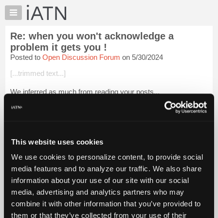
×
Auto
Repair
Re: when you won't acknowledge a
Pros
problem it gets you !
Member
Posted to
Open Discussion Forum
on 5/30/2024
Benefits
[...trimmed text...]
TechHelp
Knowledge
We inferred as much from reading your posts...
Base
Tom
Forums
Resources
Login to read more.
My
This website uses cookies
iATN
iATN Members:
We use cookies to personalize content, to provide social
Login to read this message and participate
Marketplace
media features and to analyze our traffic. We also share
Auto Repair Pros:
Chat
Join iATN to read this message and others
information about your use of our site with our social
Pricing
Vehicle Owners:
media, advertising and analytics partners who may
Find a nearby iATN member to repair your vehicle
About
combine it with other information that you’ve provided to
Us
them or that they’ve collected from your use of their