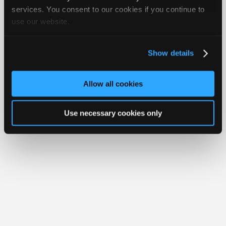
Join
services. You consent to our cookies if you continue to
Member Benefits
Members Only
Repair Shops
Careers
Reviews
use our website.
Industry
Join iATN
Video Help
Sponsors
About Us
Contact Us
Sitemap
Press Kit
Terms
Privacy
Exercise
Your Rights
FAQ
Video
Show details
Members
Copyright ©1995-2026 iATN. All rights reserved.
iATN® is a registered trademark of the International Automotive Technicians
Only
Network.
Allow all cookies
Repair
Shops
Use necessary cookies only
Auto
Pro
Careers
Auto
Pro
Reviews