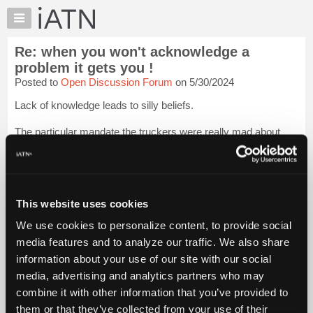
×
Auto
Repair
Re: when you won't acknowledge a
Pros
problem it gets you !
Member
Posted to
Open Discussion Forum
on 5/30/2024
Benefits
Lack of knowledge leads to silly beliefs.
TechHelp
Knowledge
The particular mandate the truckers were really mad about
Base
were not being able to drive across the international border
without having had the shots. How would Trudeau have ever
Forums
changed US rules? Doomed protest, which...
Login to read
Resources
more.
My
This website uses cookies
iATN
iATN Members:
We use cookies to personalize content, to provide social
Login to read this message and participate
Marketplace
media features and to analyze our traffic. We also share
Auto Repair Pros:
Chat
Join iATN to read this message and others
information about your use of our site with our social
Pricing
Vehicle Owners:
media, advertising and analytics partners who may
Find a nearby iATN member to repair your vehicle
About
combine it with other information that you’ve provided to
Us
them or that they’ve collected from your use of their