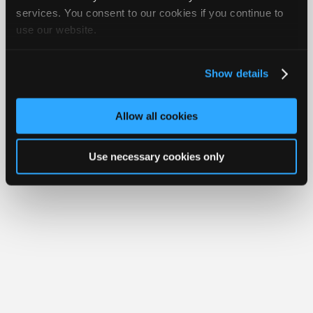
Join
services. You consent to our cookies if you continue to
Member Benefits
Members Only
Repair Shops
Careers
Reviews
use our website.
Industry
Join iATN
Video Help
Sponsors
About Us
Contact Us
Sitemap
Press Kit
Terms
Privacy
Exercise
Your Rights
FAQ
Video
Show details
Members
Copyright ©1995-2026 iATN. All rights reserved.
iATN® is a registered trademark of the International Automotive Technicians
Only
Network.
Allow all cookies
Repair
Shops
Use necessary cookies only
Auto
Pro
Careers
Auto
Pro
Reviews