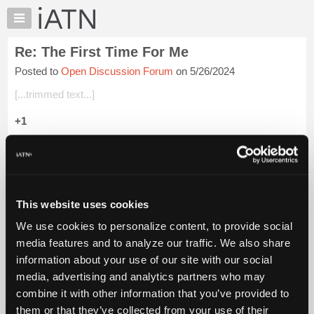
×
Auto
Repair
Re: The First Time For Me
Pros
Posted to
Open Discussion Forum
on 5/26/2024
Member
Benefits
[...trimmed text...]
TechHelp
+1
Knowledge
Base
Beevo
Forums
Login to read more.
Resources
My
This website uses cookies
iATN Members:
iATN
Login to read this message and participate
We use cookies to personalize content, to provide social
Marketplace
Auto Repair Pros:
media features and to analyze our traffic. We also share
Join iATN to read this message and others
Chat
information about your use of our site with our social
Vehicle Owners:
Pricing
Find a nearby iATN member to repair your vehicle
media, advertising and analytics partners who may
About
combine it with other information that you’ve provided to
Us
them or that they’ve collected from your use of their