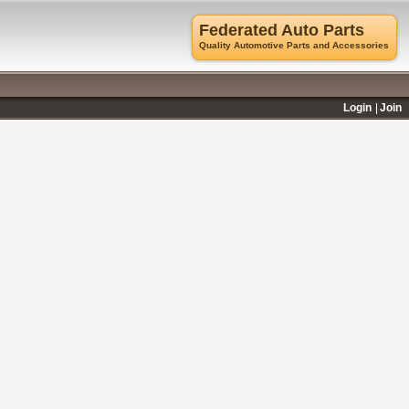
Federated Auto Parts
Quality Automotive Parts and Accessories
Login
Join