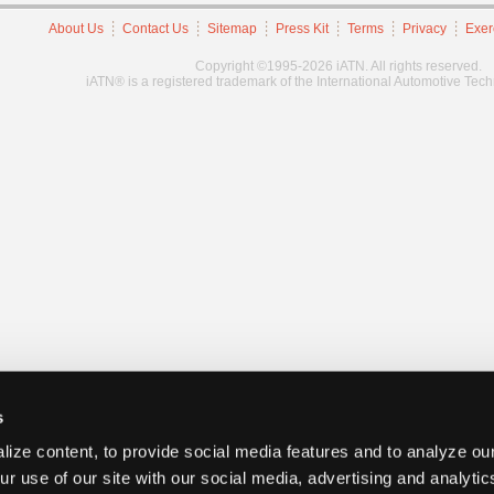
About Us
Contact Us
Sitemap
Press Kit
Terms
Privacy
Exer
Copyright ©1995-2026 iATN. All rights reserved.
iATN® is a registered trademark of the International Automotive Tec
s
ize content, to provide social media features and to analyze our
ur use of our site with our social media, advertising and analyti