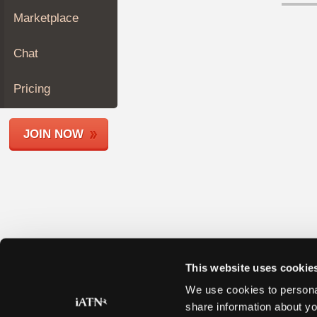
Join
Marketplace
Industry
Sponsors
Chat
Video
Members
Pricing
Only
Repair
JOIN NOW
Shops
Auto
Pro
Careers
Auto
Pro
Reviews
This website uses cookie
We use cookies to personal
share information about yo