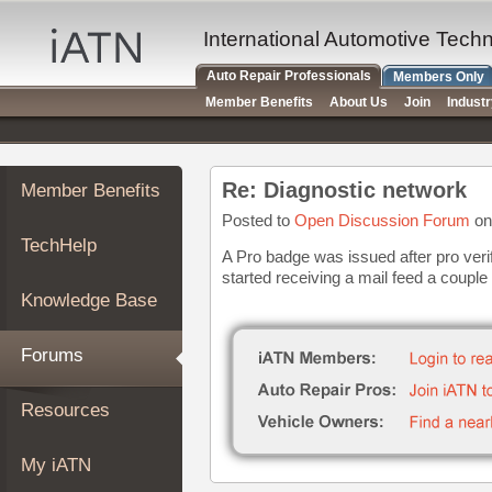
×
Auto
International Automotive Tech
Repair
Auto Repair Professionals
Members Only
Pros
Member Benefits
About Us
Join
Indust
Member
Benefits
TechHelp
Re: Diagnostic network
Member Benefits
Knowledge
Base
Posted to
Open Discussion Forum
on
TechHelp
Forums
A Pro badge was issued after pro verif
started receiving a mail feed a couple o
Resources
Knowledge Base
My
iATN
Forums
Marketplace
Chat
Resources
Pricing
About
My iATN
Us