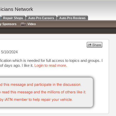
nicians Network
Repair Shops
Auto Pro Careers
Auto Pro Reviews
ry Sponsors
Video
 5/10/2024
ication which is needed for full access to topics and groups. I
f days ago. I like it.
Login to read more.