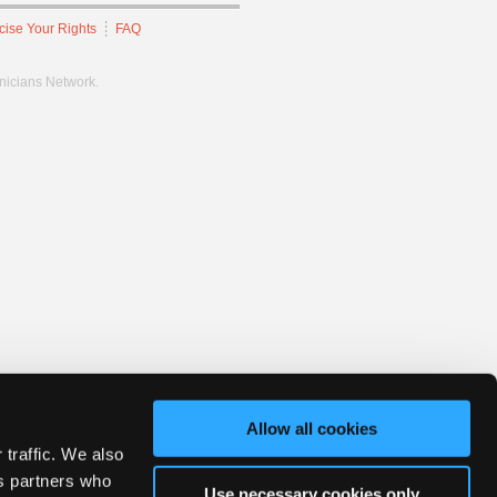
cise Your Rights
FAQ
hnicians Network.
Allow all cookies
 traffic. We also
cs partners who
Use necessary cookies only