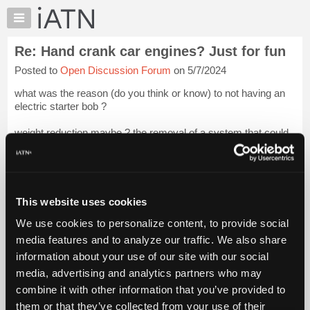
×
Auto
Repair
Re: Hand crank car engines? Just for fun
Pros
Posted to
Open Discussion Forum
on 5/7/2024
Member
Benefits
what was the reason (do you think or know) to not having an
TechHelp
electric starter bob ?
Knowledge
weight reduction maybe ? the removal of a system that could
Base
end up killing you if it failed ?
Forums
door # 1 , door # 2 , or door # 3 ?
Login to read more.
Resources
My
This website uses cookies
iATN Members:
iATN
Login to read this message and participate
We use cookies to personalize content, to provide social
Marketplace
Auto Repair Pros:
media features and to analyze our traffic. We also share
Join iATN to read this message and others
Chat
information about your use of our site with our social
Vehicle Owners:
Pricing
Find a nearby iATN member to repair your vehicle
media, advertising and analytics partners who may
About
combine it with other information that you’ve provided to
Us
them or that they’ve collected from your use of their