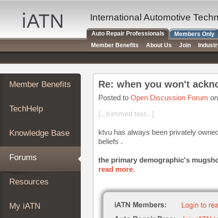
×
Auto
International Automotive Tech
Repair
Auto Repair Professionals
Members Only
Pros
Member Benefits
About Us
Join
Indust
Member
Benefits
TechHelp
Re: when you won't ackno
Member Benefits
Knowledge
Base
Posted to
Open Discussion Forum
on
TechHelp
Forums
[...trimmed text...]
Resources
ktvu has always been privately owned 
Knowledge Base
My
beliefs .
iATN
Forums
the primary demographic's mugshots 
Marketplace
read more.
Chat
Resources
Pricing
About
My iATN
Us