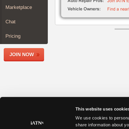
Join
Marketplace
Industry
Sponsors
Chat
Video
Members
Pricing
Only
Repair
JOIN NOW
Shops
Auto
Pro
Careers
Auto
Pro
Reviews
This website uses cookie
We use cookies to personal
share information about yo