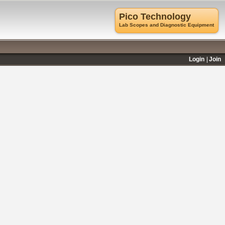
Pico Technology
Lab Scopes and Diagnostic Equipment
Login
Join