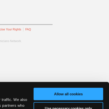
cise Your Rights
FAQ
hnicians Network.
Allow all cookies
 traffic. We also
cs partners who
Use necessary cookies only