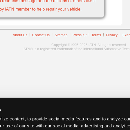
About Us
Contact Us
Sitemap
Press Kit
Terms
Privacy
Exer
Copyright ©1995-2026 iATN. All rights reserved.
iATN® is a registered trademark of the International Automotive Tec
s
ize content, to provide social media features and to analyze our
ur use of our site with our social media, advertising and analyti