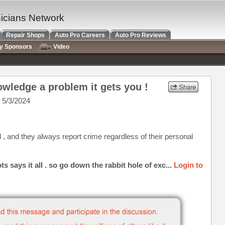
nicians Network
Repair Shops
Auto Pro Careers
Auto Pro Reviews
ry Sponsors
Video
wledge a problem it gets you !
 5/3/2024
, and they always report crime regardless of their personal
says it all . so go down the rabbit hole of exc...
Login to