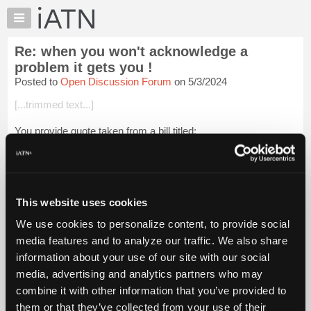
×
Auto
Repair
Re: when you won't acknowledge a
Pros
problem it gets you !
Member
Posted to
Open Discussion Forum
on 5/3/2024
Benefits
[...trimmed text...]
TechHelp
Knowledge
You provide quote taken from a bill titled:
Base
"
H. Rept. 118-57 - EXPRESSING SUPPORT FOR LOCAL
Forums
LAW ENFORCEMENT OFFICERS AND CONDEMNING
Resources
EFFORTS TO DEFUND OR DISMANTLE LOCAL LAW
ENFORCEMENT AGEN...
My
Login to read more.
This website uses cookies
iATN
iATN Members:
We use cookies to personalize content, to provide social
Marketplace
Login to read this message and participate
media features and to analyze our traffic. We also share
Auto Repair Pros:
Chat
information about your use of our site with our social
Join iATN to read this message and others
Pricing
media, advertising and analytics partners who may
Vehicle Owners:
Find a nearby iATN member to repair your vehicle
About
combine it with other information that you’ve provided to
Us
them or that they’ve collected from your use of their