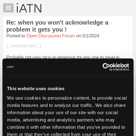
×
Auto
Repair
Re: when you won't acknowledge a
Pros
problem it gets you !
Member
Posted to
Open Discussion Forum
on 5/1/2024
Benefits
[...trimmed text...]
TechHelp
Knowledge
Probably not very nice or generous for any one to revel in
Base
another person's misfortune.
Forums
Where can we read about these efforts which you claim Schiff
Resources
perpetrated on the general public?
My
This website uses cookies
Login to read more.
iATN
We use cookies to personalize content, to provide social
Marketplace
media features and to analyze our traffic. We also share
iATN Members:
Chat
Login to read this message and participate
information about your use of our site with our social
Pricing
Auto Repair Pros:
media, advertising and analytics partners who may
Join iATN to read this message and others
About
combine it with other information that you’ve provided to
Vehicle Owners:
Us
them or that they’ve collected from your use of their
Find a nearby iATN member to repair your vehicle