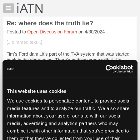
×
Auto
Repair
Re: where does the truth lie?
Pros
Posted to
Open Discussion Forum
on 4/30/2024
Member
Benefits
[...trimmed text...]
TechHelp
Tim's Ford dam...it's part of the TVA system that was started
Knowledge
back in the depression. There's nothing wrong with it. No
Base
money needed, no updating necessary. Seems we get all of
Forums
our electricity from B...
Login to read more.
Resources
iATN Members:
My
This website uses cookies
Login to read this message and participate
iATN
Auto Repair Pros:
We use cookies to personalize content, to provide social
Marketplace
Join iATN to read this message and others
media features and to analyze our traffic. We also share
Vehicle Owners:
Chat
information about your use of our site with our social
Find a nearby iATN member to repair your vehicle
Pricing
media, advertising and analytics partners who may
About
combine it with other information that you’ve provided to
Us
them or that they’ve collected from your use of their
Member Benefits
Members Only
Repair Shops
Careers
Reviews