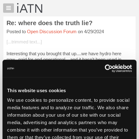
×
Auto
Repair
Re: where does the truth lie?
Pros
Posted to
Open Discussion Forum
on 4/29/2024
Member
Benefits
[...trimmed text...]
TechHelp
Interesting that you brought that up....we have hydro here
Knowledge
now...paid for and operational....and it hasn't been used in
Base
decades. Free power and not being used at all.
Forums
Now, the state is looking at a...
Login to read more.
Resources
My
This website uses cookies
iATN Members:
iATN
Login to read this message and participate
We use cookies to personalize content, to provide social
Marketplace
Auto Repair Pros:
media features and to analyze our traffic. We also share
Join iATN to read this message and others
Chat
information about your use of our site with our social
Vehicle Owners:
Pricing
Find a nearby iATN member to repair your vehicle
media, advertising and analytics partners who may
About
combine it with other information that you’ve provided to
Us
them or that they’ve collected from your use of their