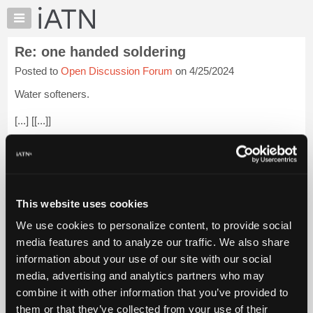
×
Auto
Repair
Re: one handed soldering
Pros
Posted to
Open Discussion Forum
on 4/25/2024
Member
Benefits
Water softeners.
TechHelp
[...] [[...]]
Knowledge
Base
I have a well. The pH is neutral so I can use copper pipe
Forums
instead of plastic. My hardness is about 10 to 12 grains and
have a little bit of clear water iron. They take care of it very
Resources
nicely.
Login to read more.
My
This website uses cookies
iATN
iATN Members:
We use cookies to personalize content, to provide social
Marketplace
Login to read this message and participate
media features and to analyze our traffic. We also share
Auto Repair Pros:
Chat
information about your use of our site with our social
Join iATN to read this message and others
Pricing
Vehicle Owners:
media, advertising and analytics partners who may
Find a nearby iATN member to repair your vehicle
About
combine it with other information that you’ve provided to
Us
them or that they’ve collected from your use of their