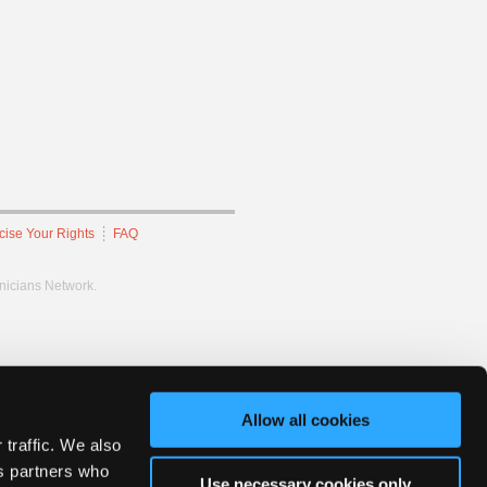
cise Your Rights
FAQ
hnicians Network.
Allow all cookies
 traffic. We also
cs partners who
Use necessary cookies only