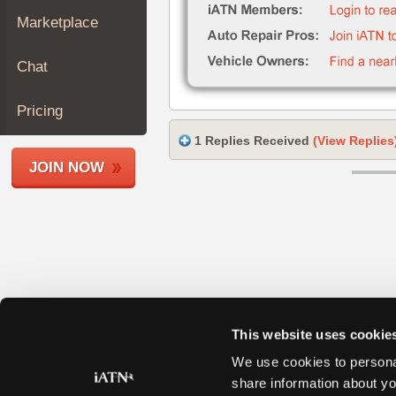
Join
Marketplace
Industry
Sponsors
Chat
Video
Members
Pricing
Only
1 Replies Received
(View Replies
Repair
JOIN NOW
Shops
Auto
Pro
Careers
Auto
Pro
Reviews
This website uses cookie
We use cookies to personal
share information about yo