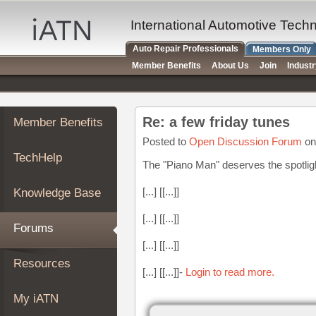
×
Auto
International Automotive Tech
Repair
Auto Repair Professionals
Members Only
Pros
Member Benefits
About Us
Join
Indust
Member
Benefits
TechHelp
Re: a few friday tunes
Member Benefits
Knowledge
Base
Posted to
Open Discussion Forum
on
TechHelp
Forums
The "Piano Man" deserves the spotlig
Resources
[...] [[...]]
Knowledge Base
My
iATN
[...] [[...]]
Forums
Marketplace
[...] [[...]]
Chat
Resources
[...] [[...]]-
Login to read more.
Pricing
About
My iATN
Us