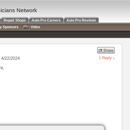
nicians Network
Repair Shops
Auto Pro Careers
Auto Pro Reviews
ry Sponsors
Video
 4/22/2024
1 Reply
ht.