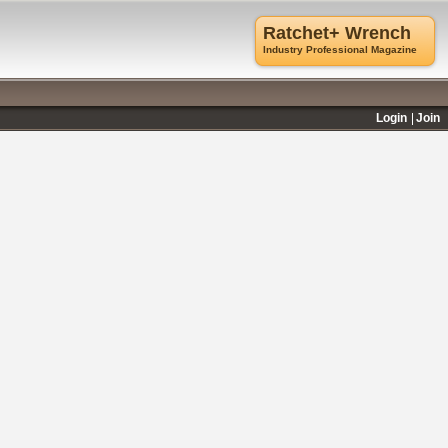
Ratchet+ Wrench
Industry Professional Magazine
Login
Join