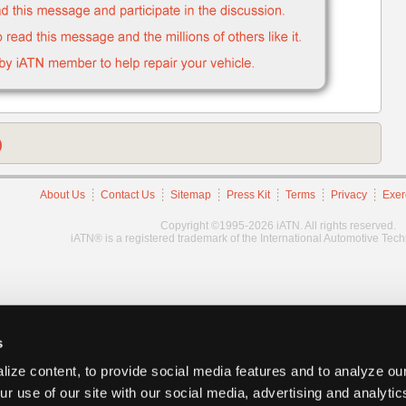
)
About Us
Contact Us
Sitemap
Press Kit
Terms
Privacy
Exer
Copyright ©1995-2026 iATN. All rights reserved.
iATN® is a registered trademark of the International Automotive Tec
s
ize content, to provide social media features and to analyze our
ur use of our site with our social media, advertising and analyti