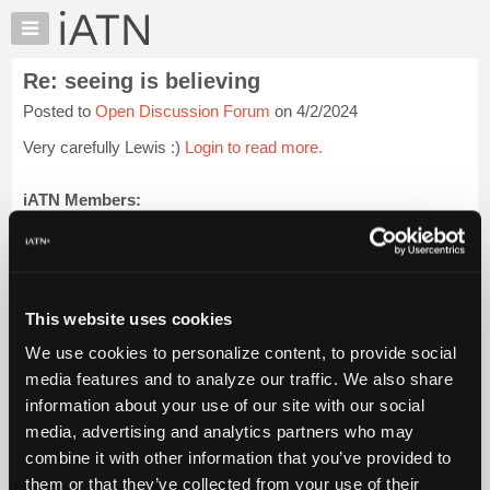
×
Auto
Repair
Re: seeing is believing
Pros
Posted to
Open Discussion Forum
on 4/2/2024
Member
Benefits
Very carefully Lewis :)
Login to read more.
TechHelp
Knowledge
iATN Members:
Login to read this message and participate
Base
Auto Repair Pros:
Forums
Join iATN to read this message and others
Resources
Vehicle Owners:
Find a nearby iATN member to repair your vehicle
My
This website uses cookies
iATN
We use cookies to personalize content, to provide social
Marketplace
media features and to analyze our traffic. We also share
Member Benefits
Members Only
Repair Shops
Careers
Reviews
Chat
Join iATN
Video Help
information about your use of our site with our social
Pricing
About Us
Contact Us
Sitemap
Press Kit
Terms
Privacy
Exercise
media, advertising and analytics partners who may
Your Rights
FAQ
About
combine it with other information that you’ve provided to
Us
Copyright ©1995-2026 iATN. All rights reserved.
them or that they’ve collected from your use of their