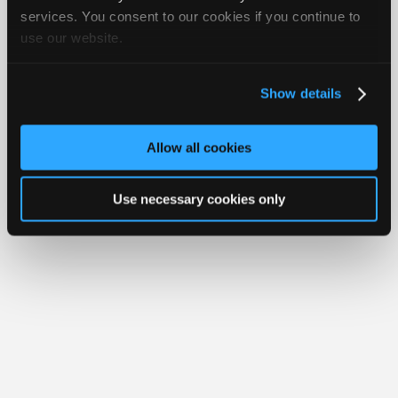
iATN® is a registered trademark of the International Automotive Technicians
Join
services. You consent to our cookies if you continue to
Network.
use our website.
Industry
Sponsors
Video
Show details
Members
Only
Allow all cookies
Repair
Shops
Use necessary cookies only
Auto
Pro
Careers
Auto
Pro
Reviews