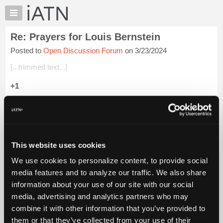
×
Auto
Repair
Re: Prayers for Louis Bernstein
Pros
Posted to
Open Discussion Forum
on 3/23/2024
Member
Benefits
[...trimmed text...]
TechHelp
+1
Knowledge
Base
Beevo
Forums
Login to read more.
Resources
My
This website uses cookies
iATN Members:
iATN
Login to read this message and participate
We use cookies to personalize content, to provide social
Marketplace
Auto Repair Pros:
media features and to analyze our traffic. We also share
Join iATN to read this message and others
Chat
information about your use of our site with our social
Vehicle Owners:
Pricing
Find a nearby iATN member to repair your vehicle
media, advertising and analytics partners who may
About
combine it with other information that you’ve provided to
Us
them or that they’ve collected from your use of their