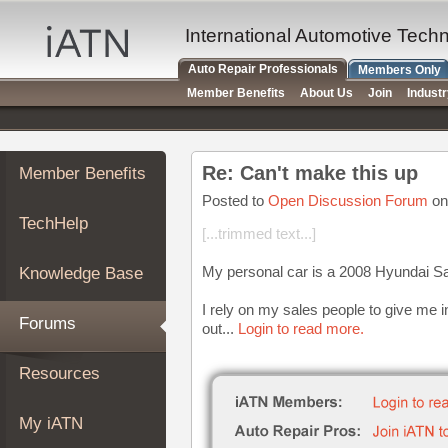
×
Auto
International Automotive Tech
Repair
Auto Repair Professionals
Members Only
Pros
Member Benefits
About Us
Join
Indust
Member
Benefits
TechHelp
Re: Can't make this up
Member Benefits
Knowledge
Base
Posted to
Open Discussion Forum
on
TechHelp
Forums
[...trimmed text...]
Resources
My personal car is a 2008 Hyundai S
Knowledge Base
My
iATN
I rely on my sales people to give me i
Forums
out...
Login to read more.
Marketplace
Chat
Resources
Pricing
About
My iATN
Us