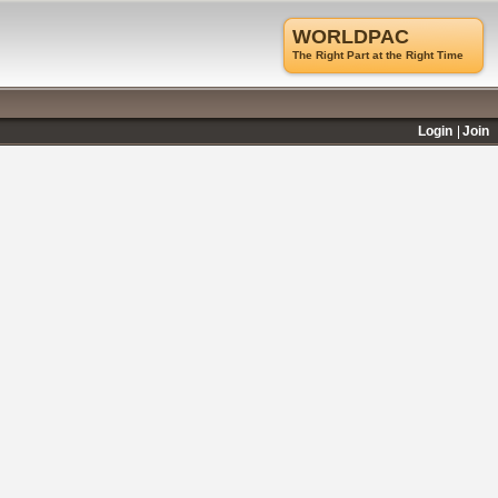
WORLDPAC
The Right Part at the Right Time
Login
Join