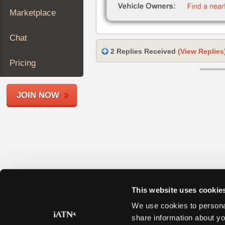
Join
Marketplace
Industry
Sponsors
Chat
Video
2 Replies Received
(View Replies
Members
Pricing
Only
Repair
JOIN NOW
Shops
Auto
Pro
Careers
Auto
Pro
Reviews
This website uses cookie
We use cookies to personal
share information about yo