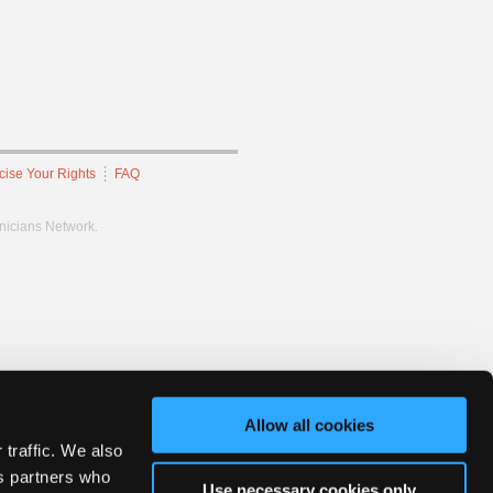
cise Your Rights
FAQ
hnicians Network.
Allow all cookies
 traffic. We also
cs partners who
Use necessary cookies only