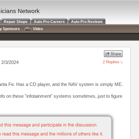
nicians Network
Repair Shops
Auto Pro Careers
Auto Pro Reviews
ry Sponsors
Video
 2/3/2024
2 Replies
anta Fe. Has a CD player, and the NAV system is simply ME.
nfo on these "infotainment" systems sometimes, just to figure