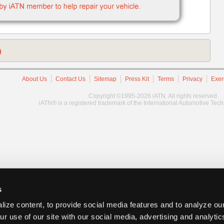
)
About Us
Contact Us
Sitemap
Press Kit
Terms
Privacy
Exer
Copyright ©1995-2026 iATN. All rights reserved.
iATN® is a registered trademark of the International Automotive Tec
s
ize content, to provide social media features and to analyze our
ur use of our site with our social media, advertising and analyti